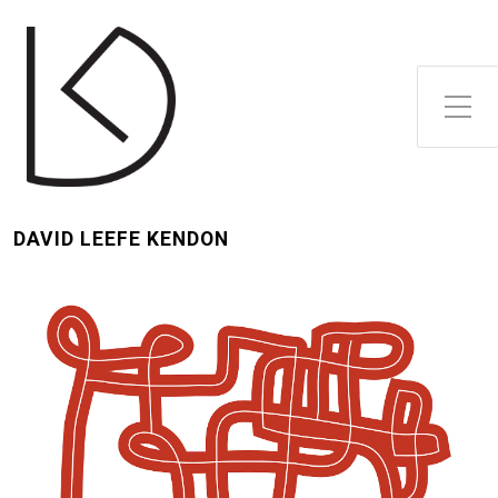
Toggle Side Menu
DAVID LEEFE KENDON