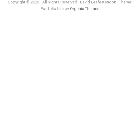
Copyright © 2026 · All Rights Reserved · David Leefe Kendon · Theme:
Portfolio Lite by
Organic Themes