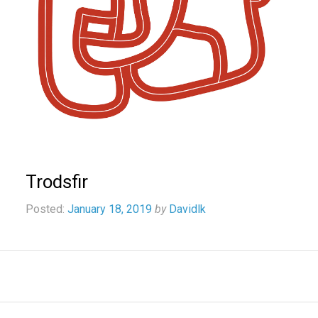
Trodsfir
Posted:
January 18, 2019
by
Davidlk