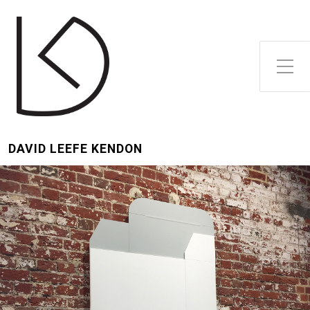
Toggle Side Menu
DAVID LEEFE KENDON