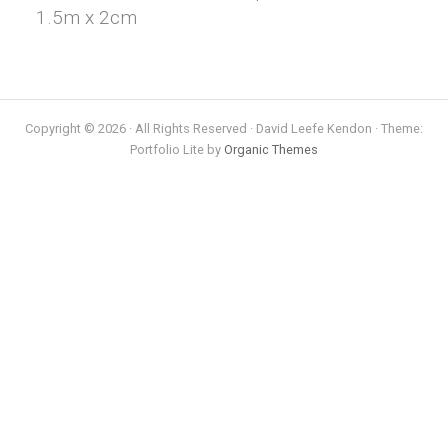
1.5m x 2cm
Copyright © 2026 · All Rights Reserved · David Leefe Kendon · Theme:
Portfolio Lite by
Organic Themes