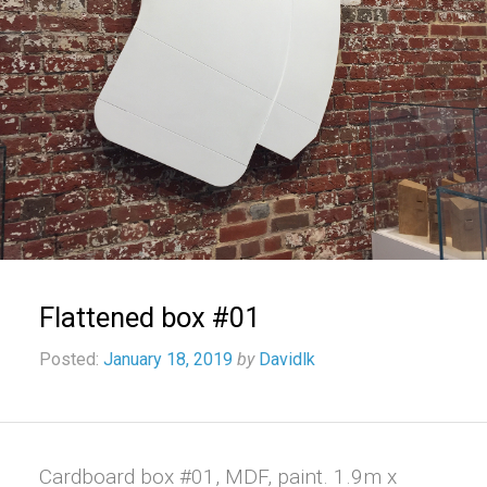
Flattened box #01
Posted:
January 18, 2019
by
Davidlk
Cardboard box #01, MDF, paint. 1.9m x